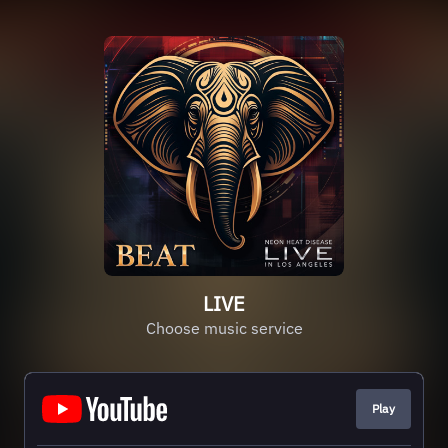
LIVE
Choose music service
Play