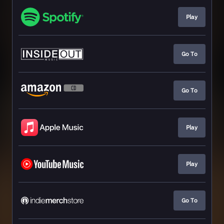
Play
Go To
Go To
Play
Play
Go To